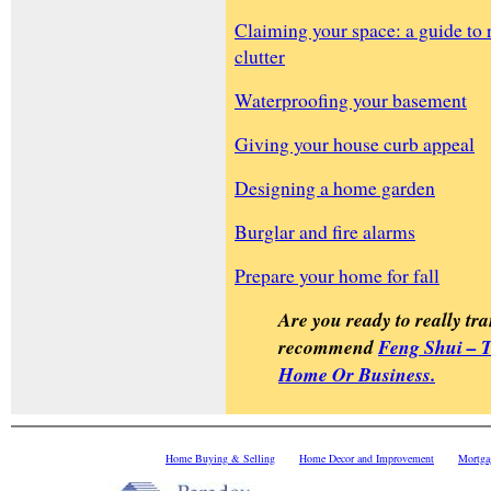
Claiming your space: a guide to 
clutter
Waterproofing your basement
Giving your house curb appeal
Designing a home garden
Burglar and fire alarms
Prepare your home for fall
Are you ready to really tra
recommend
Feng Shui – 
Home Or Business.
Home Buying & Selling
Home Decor and Improvement
Mortga