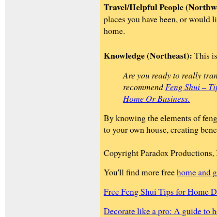
Travel/Helpful People (Northw
places you have been, or would lik
home.
Knowledge (Northeast):
This is
Are you ready to really tra
recommend
Feng Shui – T
Home Or Business.
By knowing the elements of feng 
to your own house, creating benefi
Copyright Paradox Productions, 
You'll find more free
home and g
Free Feng Shui Tips for Home D
Decorate like a pro: A guide to