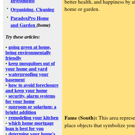
Investments
better health, and happiness by 
home or garden.
•
Organizing, Cleaning
•
ParadoxPro Home
and Garden
(home)
Try these articles:
•
going green at home,
being environmentally
friendly
•
keep mosquitoes out of
your home and yard
•
waterproofing your
basement
•
how to avoid foreclosure
and keep your home
•
security, alarm systems
for your home
•
sunroom or solarium: a
bright addition
Fame (South):
This area represe
•
remodeling your kitchen
•
which home mortgage
place objects that symbolize you
loan is best for you
•
determine your home's