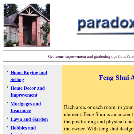
Get home improvement and gardening tips from Par
•
Home Buying and
Feng Shui 
Selling
•
Home Decor and
Improvement
•
Mortgages and
Each area, or each room, in your
Insurance
element. Feng Shui is an ancient
•
Lawn and Garden
the positioning and physical char
•
Hobbies and
the owner. With feng shui design