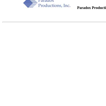
.....
Paradox Productio