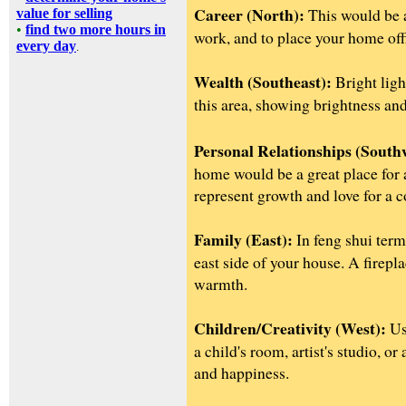
Career (North):
This would be 
value for selling
•
find two more hours in
work, and to place your home off
every day
.
Wealth (Southeast):
Bright light
this area, showing brightness an
Personal Relationships (South
home would be a great place for
represent growth and love for a c
Family (East):
In feng shui term
east side of your house. A firepl
warmth.
Children/Creativity (West):
Use
a child's room, artist's studio, o
and happiness.