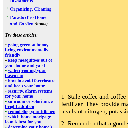
Investments
•
Organizing, Cleaning
•
ParadoxPro Home
and Garden
(home)
Try these articles:
•
going green at home,
being environmentally
friendly
•
keep mosquitoes out of
your home and yard
•
waterproofing your
basement
•
how to avoid foreclosure
and keep your home
•
security, alarm systems
1. Stale coffee and coffe
for your home
•
sunroom or solarium: a
fertilizer. They provide m
bright addition
levels of nitrogen, potas
•
remodeling your kitchen
•
which home mortgage
loan is best for you
2. Remember that a good so
•
determine your home's