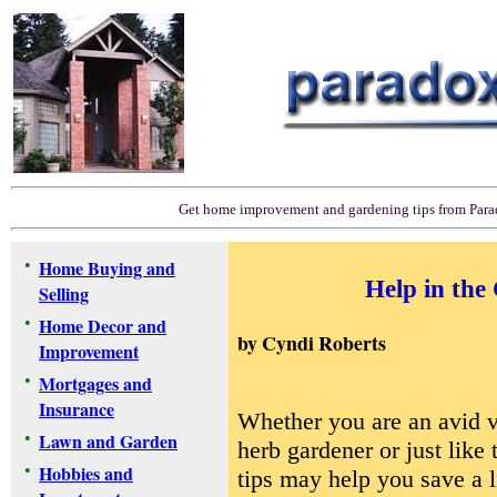
Get home improvement and gardening tips from Par
•
Home Buying and
Help in the
Selling
•
Home Decor and
by
Cyndi Roberts
Improvement
•
Mortgages and
Insurance
Whether you are an avid v
•
Lawn and Garden
herb gardener or just like 
•
Hobbies and
tips may help you save a l