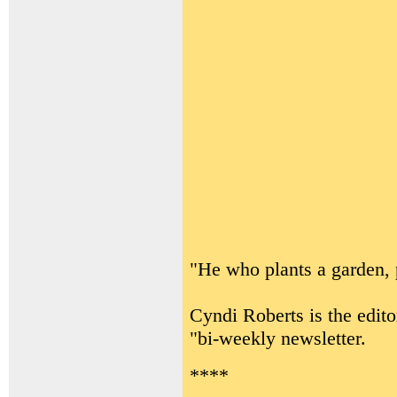
"He who plants a garden, 
Cyndi Roberts is the edito
"bi-weekly newsletter.
****