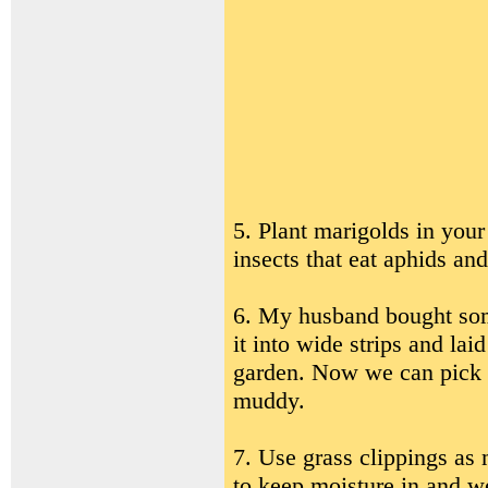
5. Plant marigolds in your
insects that eat aphids and
6. My husband bought some
it into wide strips and la
garden. Now we can pick p
muddy.
7. Use grass clippings as
to keep moisture in and we