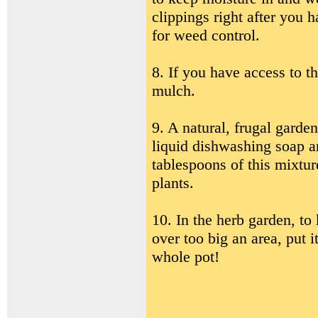
clippings right after you h
for weed control.
8. If you have access to 
mulch.
9. A natural, frugal garde
liquid dishwashing soap a
tablespoons of this mixtur
plants.
10. In the herb garden, to
over too big an area, put i
whole pot!