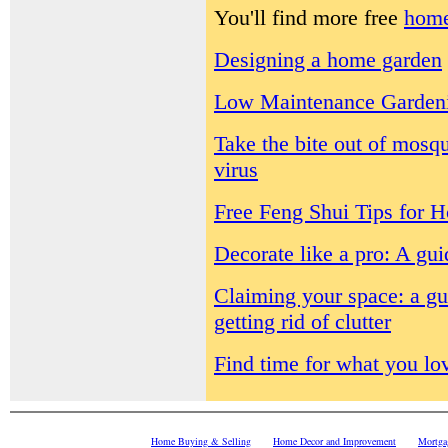
You'll find more free
home
Designing a home garden
Low Maintenance Garden
Take the bite out of mosq
virus
Free Feng Shui Tips for 
Decorate like a pro: A gu
Claiming your space: a gu
getting rid of clutter
Find time for what you lo
Home Buying & Selling
Home Decor and Improvement
Mortga