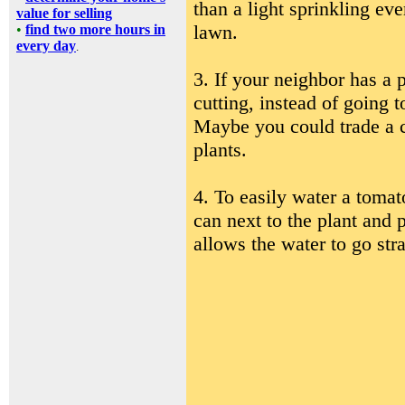
than a light sprinkling eve
value for selling
lawn.
•
find two more hours in
every day
.
3. If your neighbor has a p
cutting, instead of going 
Maybe you could trade a 
plants.
4. To easily water a tomat
can next to the plant and 
allows the water to go stra