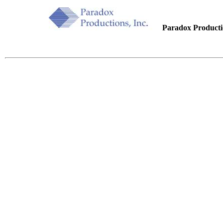
.....
Paradox Productio