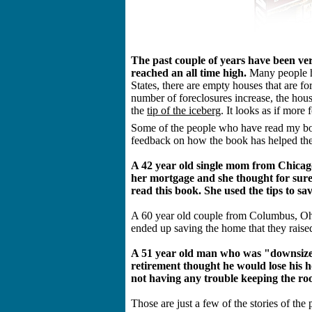
The past couple of years have been ve
reached an all time high.
Many people ha
States, there are empty houses that are for
number of foreclosures increase, the hous
the
tip of the iceberg
. It looks as if more 
Some of the people who have read my bo
feedback on how the book has helped the
A 42 year old single mom from Chicago
her mortgage and she thought for sure
read this book. She used the tips to sa
A 60 year old couple from Columbus, Ohio 
ended up saving the home that they raised 
A 51 year old man who was "downsize
retirement thought he would lose his h
not having any trouble keeping the roo
Those are just a few of the stories of t