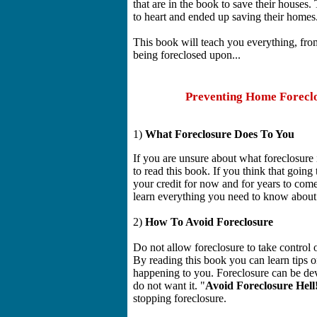
that are in the book to save their houses
to heart and ended up saving their homes
This book will teach you everything, fr
being foreclosed upon...
Preventing Home Foreclo
1)
What Foreclosure Does To You
If you are unsure about what foreclosure 
to read this book. If you think that going 
your credit for now and for years to com
learn everything you need to know about 
2)
How To Avoid Foreclosure
Do not allow foreclosure to take control 
By reading this book you can learn tips 
happening to you. Foreclosure can be deva
do not want it. "
Avoid Foreclosure Hell
stopping foreclosure.