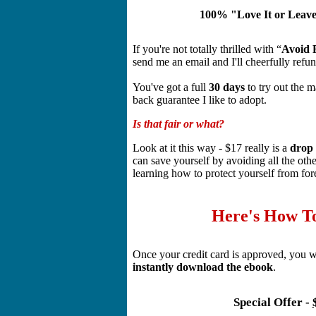
100% "Love It or Leav
If you're not totally thrilled with “
Avoid F
send me an email and I'll cheerfully ref
You've got a full
30 days
to try out the m
back guarantee I like to adopt.
Is that fair or what?
Look at it this way - $17 really is a
drop 
can save yourself by avoiding all the oth
learning how to protect yourself from fo
Here's How T
Once your credit card is approved, you w
instantly download the ebook
.
Special Offer -