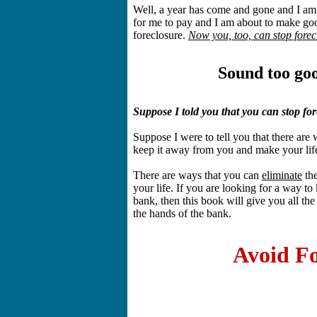
Well, a year has come and gone and I am
for me to pay and I am about to make go
foreclosure.
Now you, too, can stop forec
Sound too goo
Suppose I told you that you can stop f
Suppose I were to tell you that there are 
keep it away from you and make your lif
There are ways that you can
eliminate
the
your life. If you are looking for a way to
bank, then this book will give you all the
the hands of the bank.
Avoid Fo