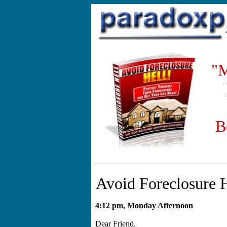
"M
B
Avoid Foreclosure 
4:12 pm, Monday Afternoon
Dear Friend,