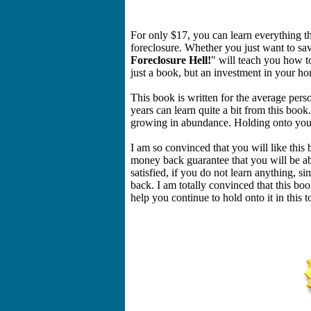
For only $17, you can learn everything the
foreclosure. Whether you just want to sa
Foreclosure Hell!
" will teach you how t
just a book, but an investment in your h
This book is written for the average pe
years can learn quite a bit from this book
growing in abundance. Holding onto your 
I am so convinced that you will like this
money back guarantee that you will be ab
satisfied, if you do not learn anything, 
back. I am totally convinced that this bo
help you continue to hold onto it in this 