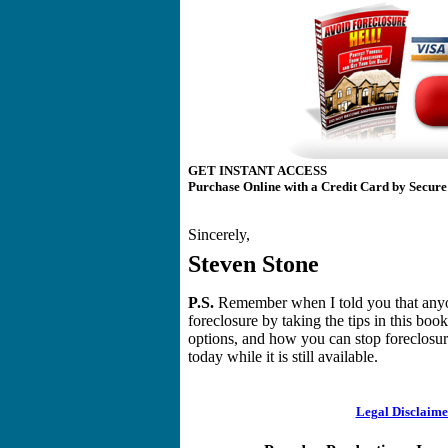
GET INSTANT ACCESS
Purchase Online with a Credit Card by Secure
Sincerely,
Steven Stone
P.S.
Remember when I told you that anyon
foreclosure by taking the tips in this boo
options, and how you can stop foreclosure
today while it is still available.
Legal Disclaime