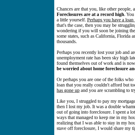
Chances are that you, like other people, a
Foreclosures are at a record high
. You
a little yourself.
Perhaps you have a loan 
that's the case, then you may be strugg
wondering if you will soon be joining the 
some states, such as California, Florida 
thousands.
Perhaps you recently lost your job and ar
unemployment rate has been sky high late
found themselves out of work and is now
be worried about home foreclosure and
Or perhaps you are one of the folks who
loan that you really couldn't afford but 
has gone up
and you are scrambling to tr
Like you, I struggled to pay my mortgage
then I lost my job. It was a double wha
out of going into foreclosure. I spent a 
ways that managed to keep me in my hous
realizing that I was able to stay in my ho
stave off foreclosure, I would share my ti