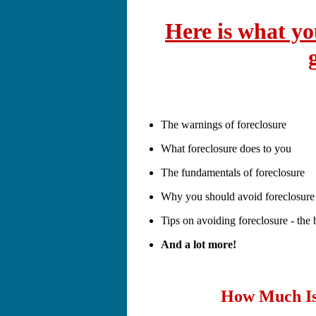
Here is what you
The warnings of foreclosure
What foreclosure does to you
The fundamentals of foreclosure
Why you should avoid foreclosure
Tips on avoiding foreclosure - the b
And a lot more!
How Much Is